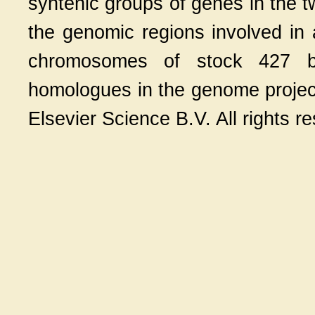
syntenic groups of genes in the t
the genomic regions involved in 
chromosomes of stock 427 b
homologues in the genome projec
Elsevier Science B.V. All rights r