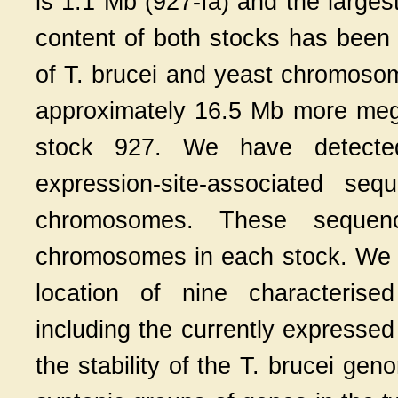
is 1.1 Mb (927-Ia) and the larges
content of both stocks has been 
of T. brucei and yeast chromoso
approximately 16.5 Mb more me
stock 927. We have detected
expression-site-associated s
chromosomes. These seque
chromosomes in each stock. We
location of nine characterise
including the currently expresse
the stability of the T. brucei gen