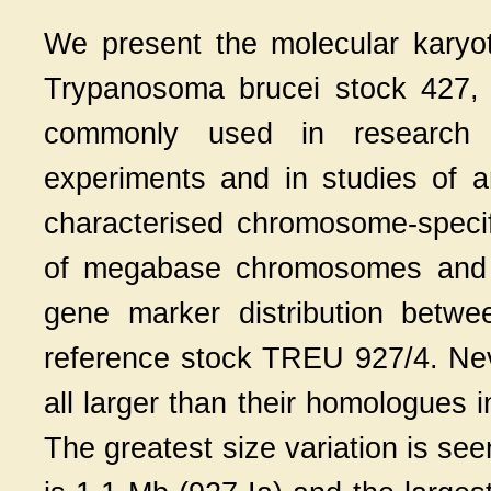
We present the molecular kary
Trypanosoma brucei stock 427, 
commonly used in research la
experiments and in studies of an
characterised chromosome-specifi
of megabase chromosomes and d
gene marker distribution betw
reference stock TREU 927/4. Ne
all larger than their homologues
The greatest size variation is se