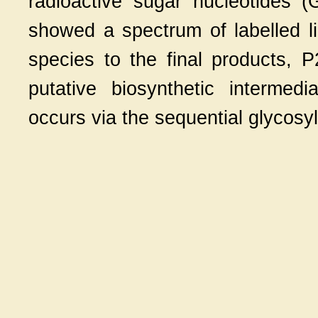
radioactive sugar nucleotides
showed a spectrum of labelled lip
species to the final products, 
putative biosynthetic intermed
occurs via the sequential glycosyl