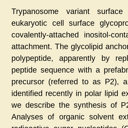
Trypanosome variant surface 
eukaryotic cell surface glycopr
covalently-attached inositol-co
attachment. The glycolipid anchor 
polypeptide, apparently by rep
peptide sequence with a prefabri
precursor (referred to as P2), 
identified recently in polar lipid
we describe the synthesis of 
Analyses of organic solvent e